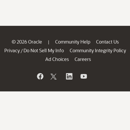
© 2026 Oracle
Community Help
Contact Us
|
Privacy
Do Not Sell My Info
Community Integrity Policy
/
Ad Choices
Careers