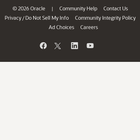
© 2026 Oracle
Community Help
Contact Us
|
Privacy
Do Not Sell My Info
Community Integrity Policy
/
Ad Choices
Careers