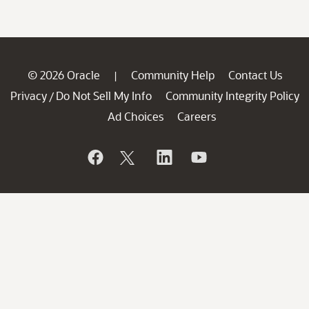
© 2026 Oracle
Community Help
Contact Us
|
Privacy
Do Not Sell My Info
Community Integrity Policy
/
Ad Choices
Careers