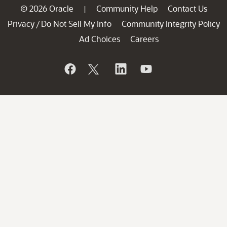
© 2026 Oracle
Community Help
Contact Us
|
Privacy
Do Not Sell My Info
Community Integrity Policy
/
Ad Choices
Careers