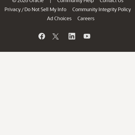
© 2026 Oracle
Community Help
Contact Us
|
Privacy
Do Not Sell My Info
Community Integrity Policy
/
Ad Choices
Careers