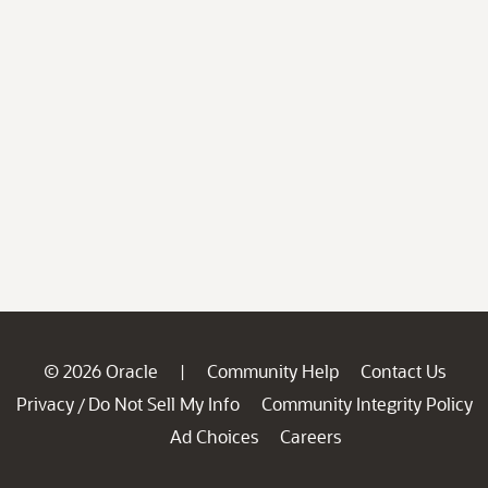
© 2026 Oracle
Community Help
Contact Us
|
Privacy
Do Not Sell My Info
Community Integrity Policy
/
Ad Choices
Careers