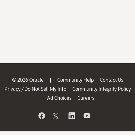
© 2026 Oracle
Community Help
Contact Us
|
Privacy
Do Not Sell My Info
Community Integrity Policy
/
Ad Choices
Careers