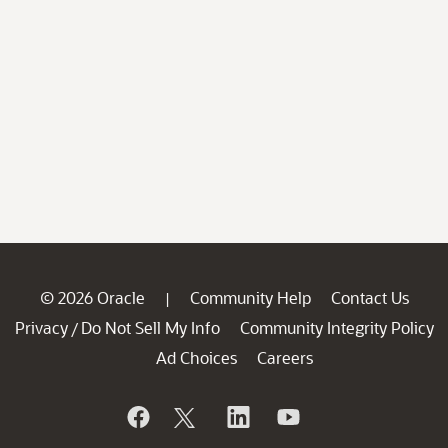
© 2026 Oracle
Community Help
Contact Us
|
Privacy
Do Not Sell My Info
Community Integrity Policy
/
Ad Choices
Careers