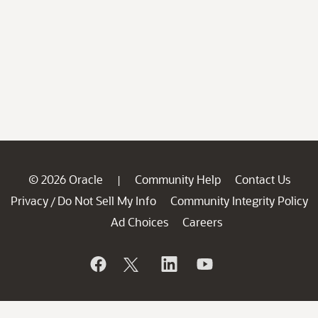
© 2026 Oracle
Community Help
Contact Us
|
Privacy
Do Not Sell My Info
Community Integrity Policy
/
Ad Choices
Careers