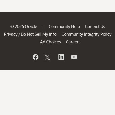
© 2026 Oracle
Community Help
Contact Us
|
Privacy
Do Not Sell My Info
Community Integrity Policy
/
Ad Choices
Careers