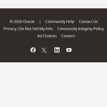
© 2026 Oracle
Community Help
Contact Us
|
Privacy
Do Not Sell My Info
Community Integrity Policy
/
Ad Choices
Careers