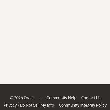
© 2026 Oracle
Community Help
Contact Us
|
Privacy
Do Not Sell My Info
Community Integrity Policy
/