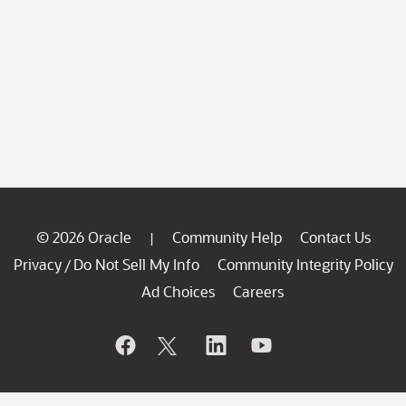
© 2026 Oracle
Community Help
Contact Us
|
Privacy
Do Not Sell My Info
Community Integrity Policy
/
Ad Choices
Careers