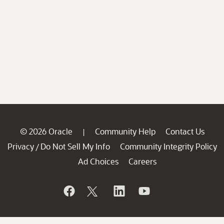
© 2026 Oracle
Community Help
Contact Us
|
Privacy
Do Not Sell My Info
Community Integrity Policy
/
Ad Choices
Careers