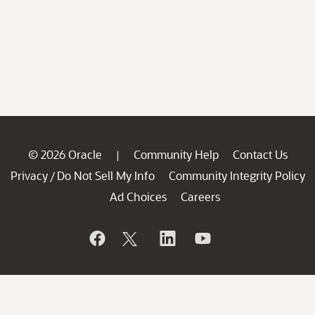
© 2026 Oracle
Community Help
Contact Us
|
Privacy
Do Not Sell My Info
Community Integrity Policy
/
Ad Choices
Careers