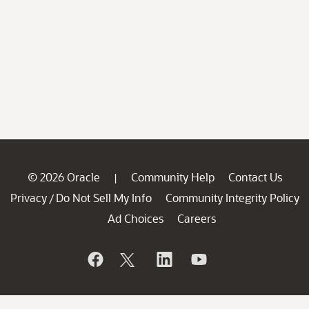
© 2026 Oracle
Community Help
Contact Us
|
Privacy
Do Not Sell My Info
Community Integrity Policy
/
Ad Choices
Careers