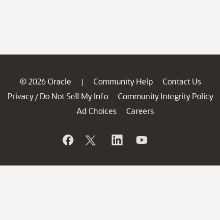
© 2026 Oracle
Community Help
Contact Us
|
Privacy
Do Not Sell My Info
Community Integrity Policy
/
Ad Choices
Careers