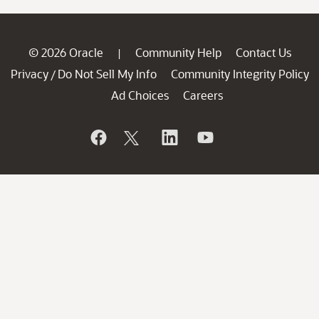
© 2026 Oracle
Community Help
Contact Us
|
Privacy
Do Not Sell My Info
Community Integrity Policy
/
Ad Choices
Careers