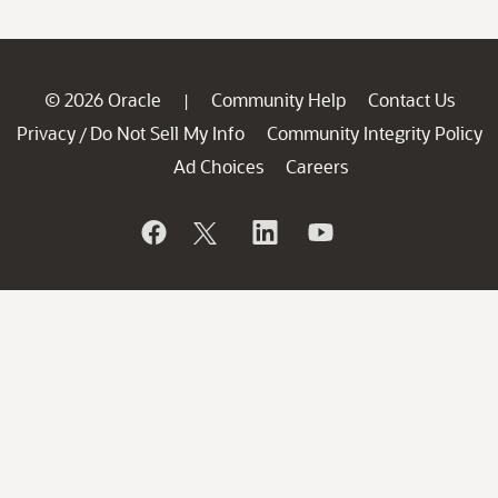
© 2026 Oracle
Community Help
Contact Us
|
Privacy
Do Not Sell My Info
Community Integrity Policy
/
Ad Choices
Careers