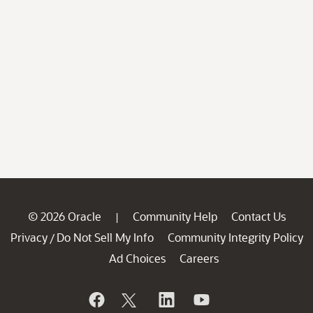
© 2026 Oracle
Community Help
Contact Us
|
Privacy
Do Not Sell My Info
Community Integrity Policy
/
Ad Choices
Careers