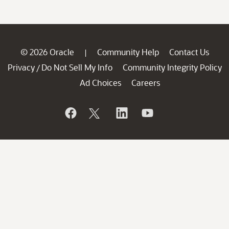
© 2026 Oracle
Community Help
Contact Us
|
Privacy
Do Not Sell My Info
Community Integrity Policy
/
Ad Choices
Careers