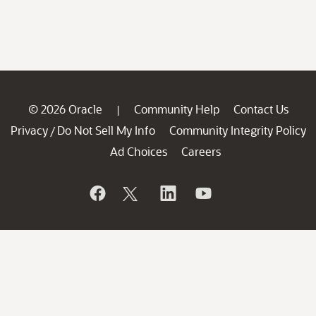
© 2026 Oracle
Community Help
Contact Us
|
Privacy
Do Not Sell My Info
Community Integrity Policy
/
Ad Choices
Careers