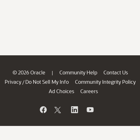
© 2026 Oracle
Community Help
Contact Us
|
Privacy
Do Not Sell My Info
Community Integrity Policy
/
Ad Choices
Careers