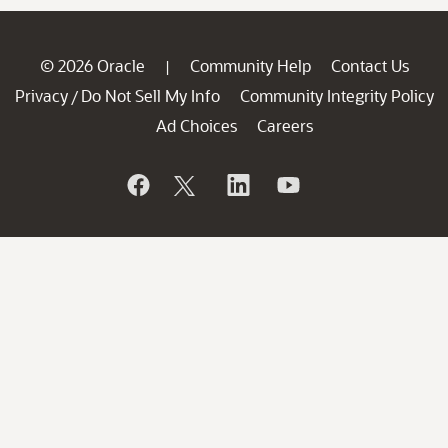
© 2026 Oracle
Community Help
Contact Us
|
Privacy
Do Not Sell My Info
Community Integrity Policy
/
Ad Choices
Careers