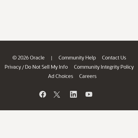
© 2026 Oracle
Community Help
Contact Us
|
Privacy
Do Not Sell My Info
Community Integrity Policy
/
Ad Choices
Careers