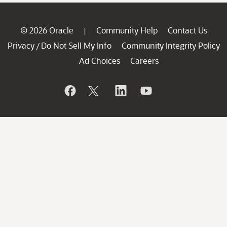
© 2026 Oracle
Community Help
Contact Us
|
Privacy
Do Not Sell My Info
Community Integrity Policy
/
Ad Choices
Careers