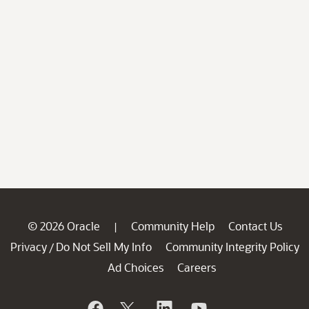
© 2026 Oracle
Community Help
Contact Us
|
Privacy
Do Not Sell My Info
Community Integrity Policy
/
Ad Choices
Careers