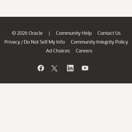
© 2026 Oracle
Community Help
Contact Us
|
Privacy
Do Not Sell My Info
Community Integrity Policy
/
Ad Choices
Careers