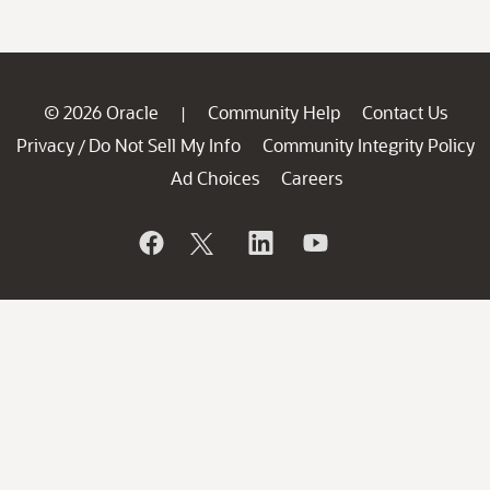
© 2026 Oracle
Community Help
Contact Us
|
Privacy
Do Not Sell My Info
Community Integrity Policy
/
Ad Choices
Careers