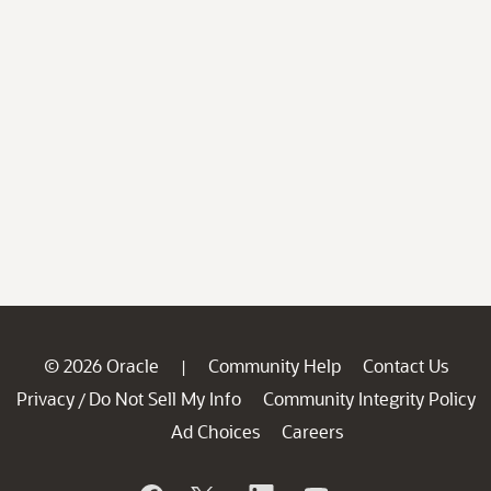
© 2026 Oracle
Community Help
Contact Us
|
Privacy
Do Not Sell My Info
Community Integrity Policy
/
Ad Choices
Careers