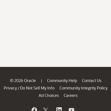
© 2026 Oracle
Community Help
Contact Us
|
Privacy
Do Not Sell My Info
Community Integrity Policy
/
Ad Choices
Careers