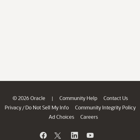
© 2026 Oracle
Community Help
Contact Us
|
Privacy
Do Not Sell My Info
Community Integrity Policy
/
Ad Choices
Careers