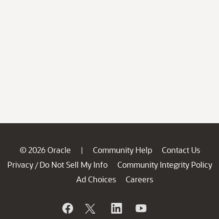
© 2026 Oracle
Community Help
Contact Us
|
Privacy
Do Not Sell My Info
Community Integrity Policy
/
Ad Choices
Careers