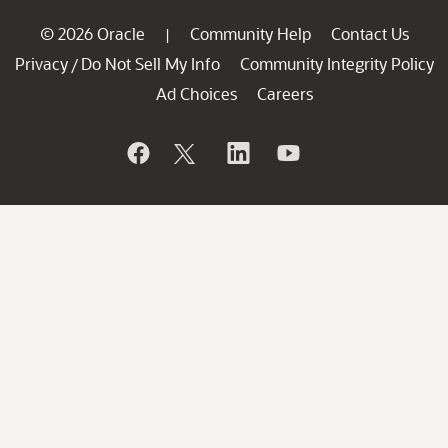
© 2026 Oracle
Community Help
Contact Us
|
Privacy
Do Not Sell My Info
Community Integrity Policy
/
Ad Choices
Careers