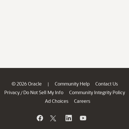
© 2026 Oracle
Community Help
Contact Us
|
Privacy
Do Not Sell My Info
Community Integrity Policy
/
Ad Choices
Careers