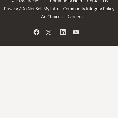
© 2026 Oracle
Community Help
Contact Us
|
Privacy
Do Not Sell My Info
Community Integrity Policy
/
Ad Choices
Careers