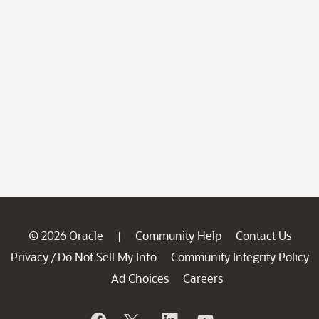
© 2026 Oracle
Community Help
Contact Us
|
Privacy
Do Not Sell My Info
Community Integrity Policy
/
Ad Choices
Careers