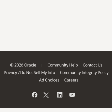
© 2026 Oracle
Community Help
Contact Us
|
Privacy
Do Not Sell My Info
Community Integrity Policy
/
Ad Choices
Careers