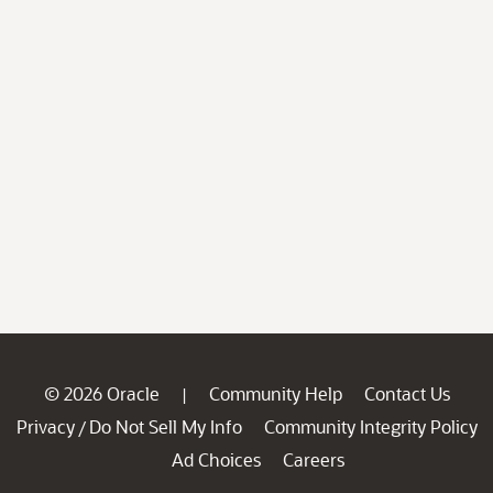
© 2026 Oracle
Community Help
Contact Us
|
Privacy
Do Not Sell My Info
Community Integrity Policy
/
Ad Choices
Careers