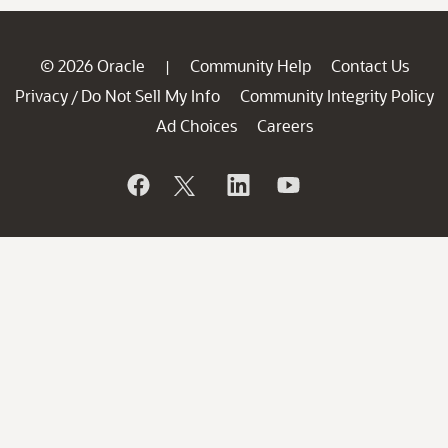
© 2026 Oracle
Community Help
Contact Us
|
Privacy
Do Not Sell My Info
Community Integrity Policy
/
Ad Choices
Careers