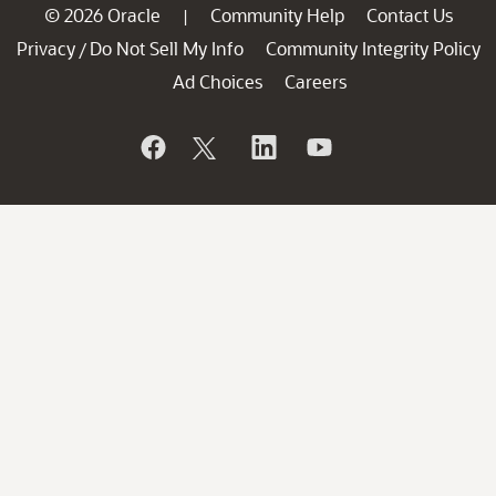
© 2026 Oracle
Community Help
Contact Us
|
Privacy
Do Not Sell My Info
Community Integrity Policy
/
Ad Choices
Careers