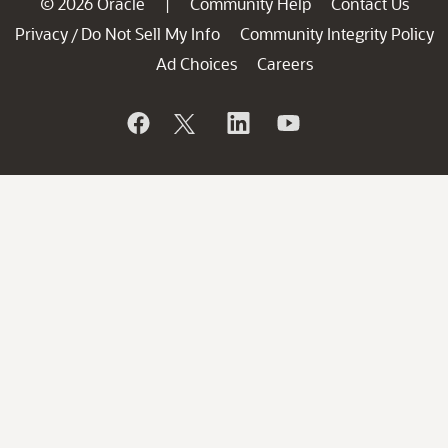
© 2026 Oracle
Community Help
Contact Us
|
Privacy
Do Not Sell My Info
Community Integrity Policy
/
Ad Choices
Careers