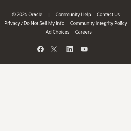
© 2026 Oracle
Community Help
Contact Us
|
Privacy
Do Not Sell My Info
Community Integrity Policy
/
Ad Choices
Careers