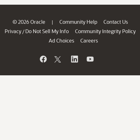
© 2026 Oracle
Community Help
Contact Us
|
Privacy
Do Not Sell My Info
Community Integrity Policy
/
Ad Choices
Careers