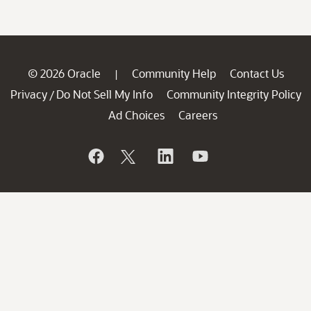
© 2026 Oracle
Community Help
Contact Us
|
Privacy
Do Not Sell My Info
Community Integrity Policy
/
Ad Choices
Careers