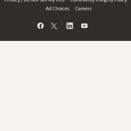
Ad Choices
Careers