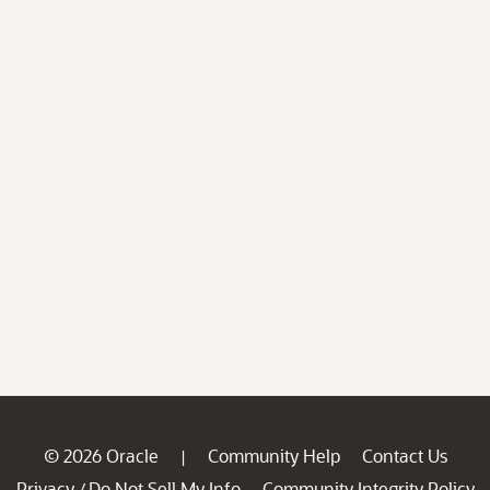
© 2026 Oracle
Community Help
Contact Us
|
Privacy
Do Not Sell My Info
Community Integrity Policy
/