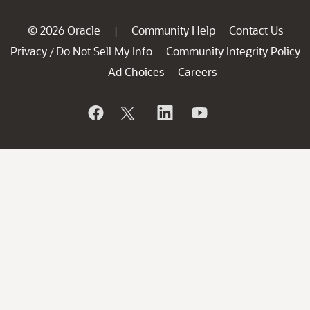
© 2026 Oracle
Community Help
Contact Us
|
Privacy
Do Not Sell My Info
Community Integrity Policy
/
Ad Choices
Careers