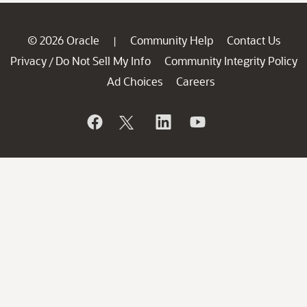
© 2026 Oracle
Community Help
Contact Us
|
Privacy
Do Not Sell My Info
Community Integrity Policy
/
Ad Choices
Careers