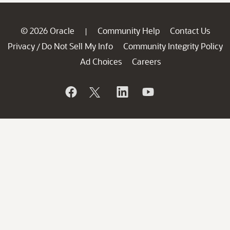
© 2026 Oracle
Community Help
Contact Us
|
Privacy
Do Not Sell My Info
Community Integrity Policy
/
Ad Choices
Careers