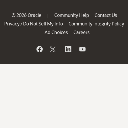
© 2026 Oracle
Community Help
Contact Us
|
Privacy
Do Not Sell My Info
Community Integrity Policy
/
Ad Choices
Careers